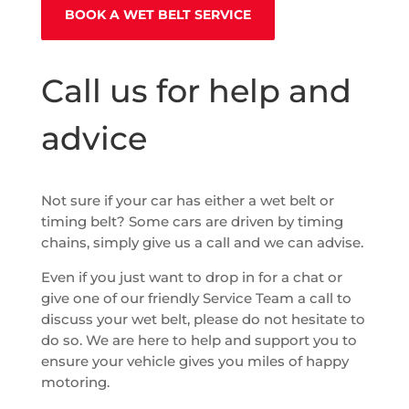
BOOK A WET BELT SERVICE
Call us for help and
advice
Not sure if your car has either a wet belt or
timing belt? Some cars are driven by timing
chains, simply give us a call and we can advise.
Even if you just want to drop in for a chat or
give one of our friendly Service Team a call to
discuss your wet belt, please do not hesitate to
do so. We are here to help and support you to
ensure your vehicle gives you miles of happy
motoring.