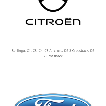
Berlingo, C1, C3, C4, C5 Aircross, DS 3 Crossback, DS
7 Crossback