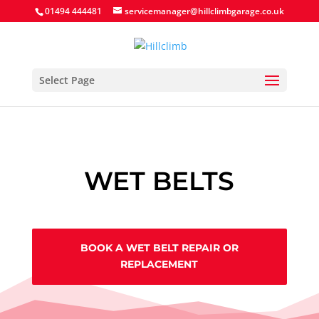
Search Button
Search
Search
01494 444481
servicemanager@hillclimbgarage.co.uk
for:
for:
Select Page
WET BELTS
BOOK A WET BELT REPAIR OR
REPLACEMENT