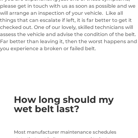
please get in touch with us as soon as possible and we
will arrange an inspection of your vehicle. Like all
things that can escalate if left, it is far better to get it
checked out. One of our lovely, skilled technicians will
assess the vehicle and advise the condition of the belt.
Far better than leaving it, then the worst happens and
you experience a broken or failed belt.
How long should my
wet belt last?
Most manufacturer maintenance schedules