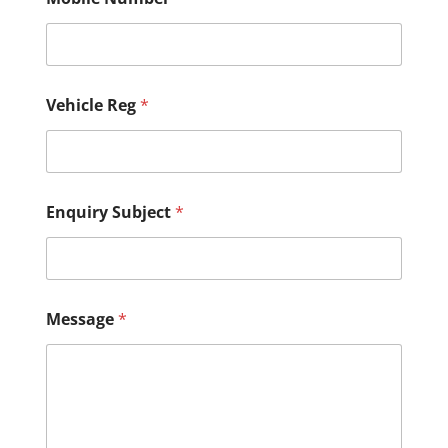
e
g
M
o
b
i
Vehicle Reg
*
l
e
*
Enquiry Subject
*
Message
*