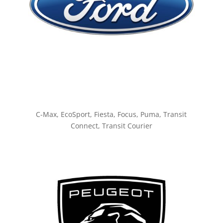
C-Max, EcoSport, Fiesta, Focus, Puma, Transit
Connect, Transit Courier