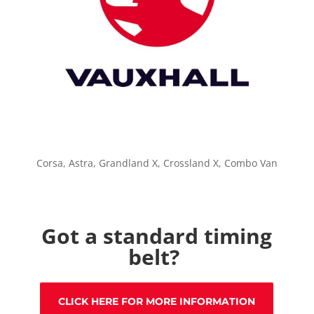
Corsa, Astra, Grandland X, Crossland X, Combo Van
Got a standard timing
belt?
CLICK HERE FOR MORE INFORMATION