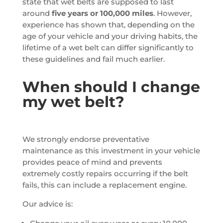
state that wet belts are supposed to last
around
five years or 100,000 miles
. However,
experience has shown that, depending on the
age of your vehicle and your driving habits, the
lifetime of a wet belt can differ significantly to
these guidelines and fail much earlier.
When should I change
my wet belt?
We strongly endorse preventative
maintenance as this investment in your vehicle
provides peace of mind and prevents
extremely costly repairs occurring if the belt
fails, this can include a replacement engine.
Our advice is: