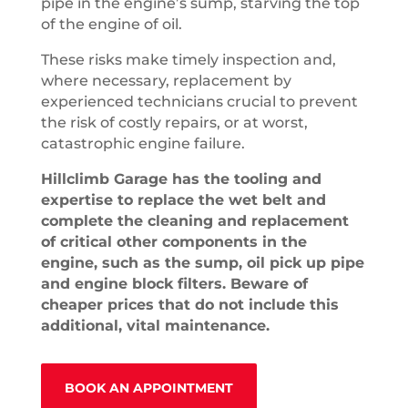
pipe in the engine’s sump, starving the top
of the engine of oil.
These risks make timely inspection and,
where necessary, replacement by
experienced technicians crucial to prevent
the risk of costly repairs, or at worst,
catastrophic engine failure.
Hillclimb Garage has the tooling and
expertise to replace the wet belt and
complete the cleaning and replacement
of critical other components in the
engine, such as the sump, oil pick up pipe
and engine block filters. Beware of
cheaper prices that do not include this
additional, vital maintenance.
BOOK AN APPOINTMENT