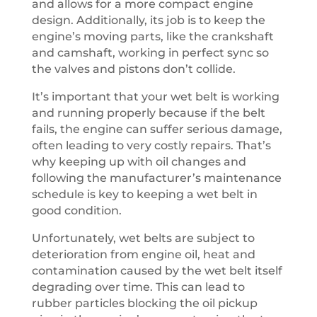
and allows for a more compact engine
design. Additionally, its job is to keep the
engine’s moving parts, like the crankshaft
and camshaft, working in perfect sync so
the valves and pistons don’t collide.
It’s important that your wet belt is working
and running properly because if the belt
fails, the engine can suffer serious damage,
often leading to very costly repairs. That’s
why keeping up with oil changes and
following the manufacturer’s maintenance
schedule is key to keeping a wet belt in
good condition.
Unfortunately, wet belts are subject to
deterioration from engine oil, heat and
contamination caused by the wet belt itself
degrading over time. This can lead to
rubber particles blocking the oil pickup