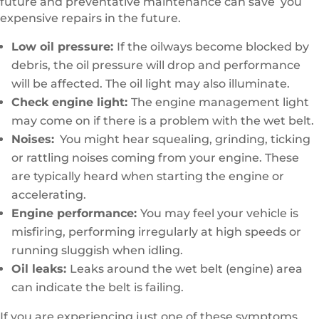
future and preventative maintenance can save you
expensive repairs in the future.
Low oil pressure:
If the oilways become blocked by
debris, the oil pressure will drop and performance
will be affected. The oil light may also illuminate.
Check engine light:
The engine management light
may come on if there is a problem with the wet belt.
Noises:
You might hear squealing, grinding, ticking
or rattling noises coming from your engine. These
are typically heard when starting the engine or
accelerating.
Engine performance:
You may feel your vehicle is
misfiring, performing irregularly at high speeds or
running sluggish when idling.
Oil leaks:
Leaks around the wet belt (engine) area
can indicate the belt is failing.
If you are experiencing just one of these symptoms,