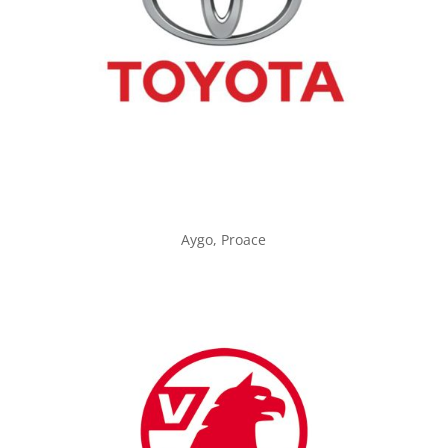
Aygo, Proace