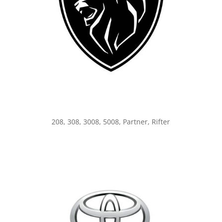
208, 308, 3008, 5008, Partner, Rifter