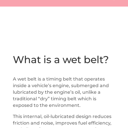
What is a wet belt?
A wet belt is a timing belt that operates
inside a vehicle’s engine, submerged and
lubricated by the engine’s oil, unlike a
traditional “dry” timing belt which is
exposed to the environment.
This internal, oil-lubricated design reduces
friction and noise, improves fuel efficiency,