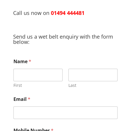
Call us now on
01494 444481
Send us a wet belt enquiry with the form
below:
Name
*
First
Last
Email
*
R
Mobile Number
*