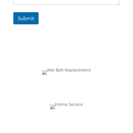
Submit