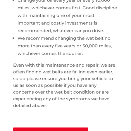
Change your oil every year or every 10,000
miles, whichever comes first. Good discipline
with maintaining one of your most
important and costly investments is
recommended, whatever car you drive.
We recommend changing the wet belt no
more than every five years or 50,000 miles,
whichever comes the sooner.
Even with this maintenance and repair, we are
often finding wet belts are failing even earlier,
so do please ensure you bring your vehicle to
us as soon as possible if you have any
concerns over the wet belt condition or are
experiencing any of the symptoms we have
detailed above.