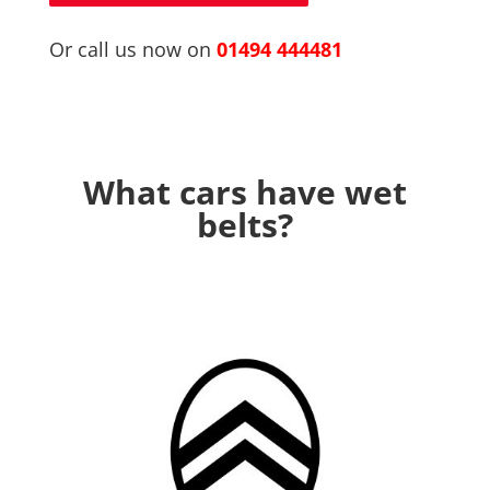
Or call us now on
01494 444481
What cars have wet
belts?