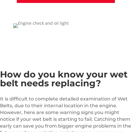
How do you know your wet
belt needs replacing?
It is difficult to complete detailed examination of Wet
Belts, due to their internal location in the engine.
However, here are some warning signs you might
notice if your wet belt is starting to fail. Catching them
early can save you from bigger engine problems in the