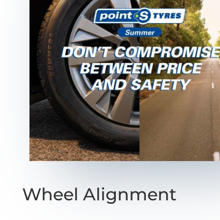
Wheel Alignment