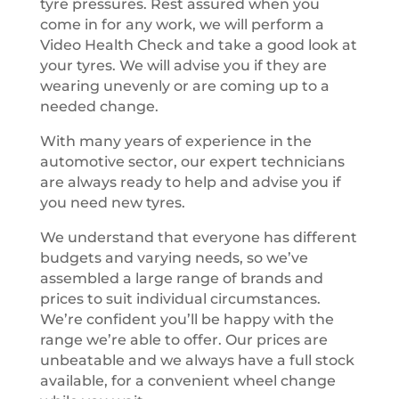
tyre pressures. Rest assured when you
come in for any work, we will perform a
Video Health Check and take a good look at
your tyres. We will advise you if they are
wearing unevenly or are coming up to a
needed change.
With many years of experience in the
automotive sector, our expert technicians
are always ready to help and advise you if
you need new tyres.
We understand that everyone has different
budgets and varying needs, so we’ve
assembled a large range of brands and
prices to suit individual circumstances.
We’re confident you’ll be happy with the
range we’re able to offer. Our prices are
unbeatable and we always have a full stock
available, for a convenient wheel change