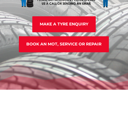
MAKE A TYRE ENQUIRY
BOOK AN MOT, SERVICE OR REPAIR