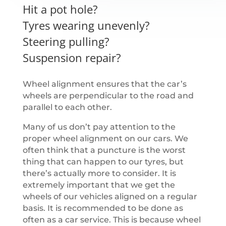
Hit a pot hole?
Tyres wearing unevenly?
Steering pulling?
Suspension repair?
Wheel alignment ensures that the car’s
wheels are perpendicular to the road and
parallel to each other.
Many of us don’t pay attention to the
proper wheel alignment on our cars. We
often think that a puncture is the worst
thing that can happen to our tyres, but
there’s actually more to consider. It is
extremely important that we get the
wheels of our vehicles aligned on a regular
basis. It is recommended to be done as
often as a car service. This is because wheel