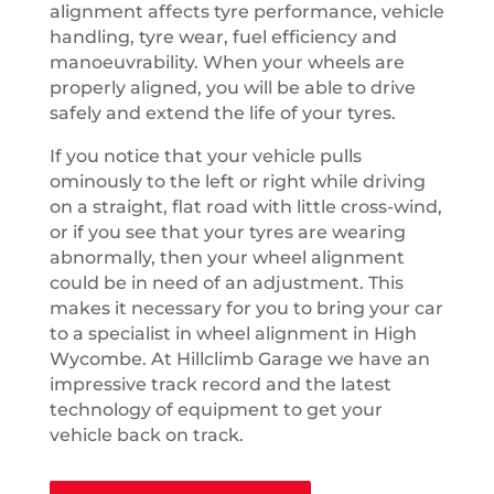
alignment affects tyre performance, vehicle
handling, tyre wear, fuel efficiency and
manoeuvrability. When your wheels are
properly aligned, you will be able to drive
safely and extend the life of your tyres.
If you notice that your vehicle pulls
ominously to the left or right while driving
on a straight, flat road with little cross-wind,
or if you see that your tyres are wearing
abnormally, then your wheel alignment
could be in need of an adjustment. This
makes it necessary for you to bring your car
to a specialist in wheel alignment in High
Wycombe. At Hillclimb Garage we have an
impressive track record and the latest
technology of equipment to get your
vehicle back on track.