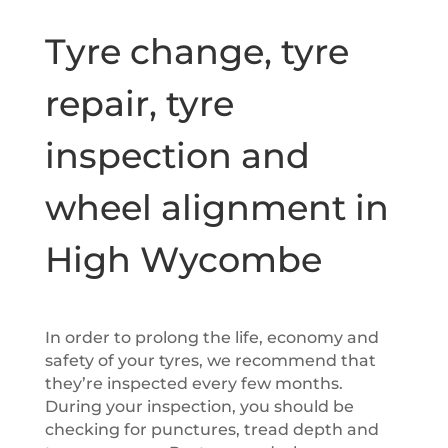
Tyre change, tyre
repair, tyre
inspection and
wheel alignment in
High Wycombe
In order to prolong the life, economy and
safety of your tyres, we recommend that
they’re inspected every few months.
During your inspection, you should be
checking for punctures, tread depth and