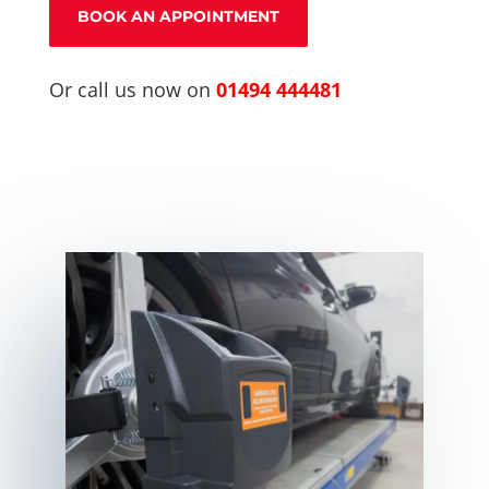
BOOK AN APPOINTMENT
Or call us now on
01494 444481