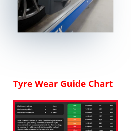
Tyre Wear Guide Chart