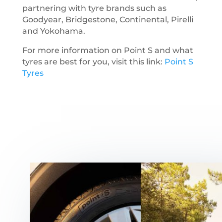
partnering with tyre brands such as
Goodyear, Bridgestone, Continental, Pirelli
and Yokohama.
For more information on Point S and what
tyres are best for you, visit this link:
Point S
Tyres