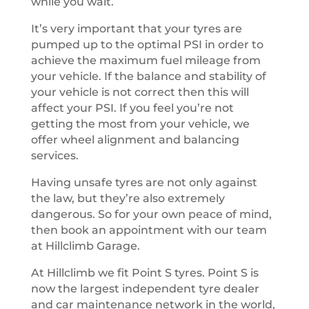
while you wait.
It’s very important that your tyres are
pumped up to the optimal PSI in order to
achieve the maximum fuel mileage from
your vehicle. If the balance and stability of
your vehicle is not correct then this will
affect your PSI. If you feel you’re not
getting the most from your vehicle, we
offer wheel alignment and balancing
services.
Having unsafe tyres are not only against
the law, but they’re also extremely
dangerous. So for your own peace of mind,
then book an appointment with our team
at Hillclimb Garage.
At Hillclimb we fit Point S tyres. Point S is
now the largest independent tyre dealer
and car maintenance network in the world,