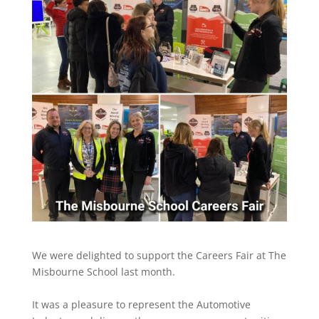
We were delighted to support the Careers Fair at The
Misbourne School last month.
It was a pleasure to represent the Automotive