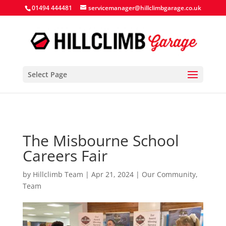
Search Button
Search
Search
01494 444481
servicemanager@hillclimbgarage.co.uk
for:
for:
Select Page
The Misbourne School
Careers Fair
by
Hillclimb Team
|
Apr 21, 2024
|
Our Community
,
Team