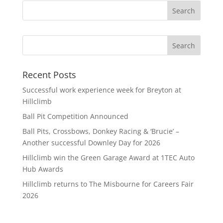
Search
Recent Posts
Successful work experience week for Breyton at
Hillclimb
Ball Pit Competition Announced
Ball Pits, Crossbows, Donkey Racing & ‘Brucie’ –
Another successful Downley Day for 2026
Hillclimb win the Green Garage Award at 1TEC Auto
Hub Awards
Hillclimb returns to The Misbourne for Careers Fair
2026