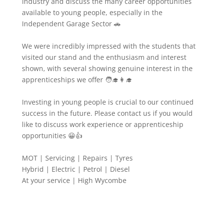
Industry and discuss the many career opportunities
available to young people, especially in the
Independent Garage Sector 🚗
We were incredibly impressed with the students that
visited our stand and the enthusiasm and interest
shown, with several showing genuine interest in the
apprenticeships we offer 🧑‍🎓👩‍🎓
Investing in young people is crucial to our continued
success in the future. Please contact us if you would
like to discuss work experience or apprenticeship
opportunities 😀👍
MOT | Servicing | Repairs | Tyres
Hybrid | Electric | Petrol | Diesel
At your service | High Wycombe