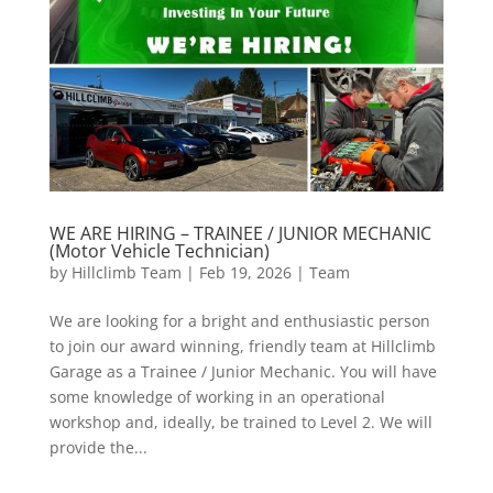
WE ARE HIRING – TRAINEE / JUNIOR MECHANIC
(Motor Vehicle Technician)
by
Hillclimb Team
|
Feb 19, 2026
|
Team
We are looking for a bright and enthusiastic person
to join our award winning, friendly team at Hillclimb
Garage as a Trainee / Junior Mechanic. You will have
some knowledge of working in an operational
workshop and, ideally, be trained to Level 2. We will
provide the...