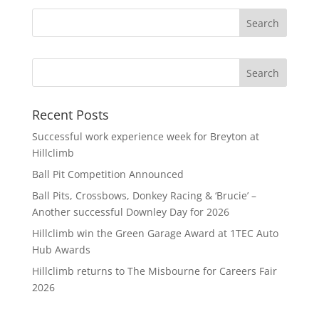
Search
Recent Posts
Successful work experience week for Breyton at
Hillclimb
Ball Pit Competition Announced
Ball Pits, Crossbows, Donkey Racing & ‘Brucie’ –
Another successful Downley Day for 2026
Hillclimb win the Green Garage Award at 1TEC Auto
Hub Awards
Hillclimb returns to The Misbourne for Careers Fair
2026