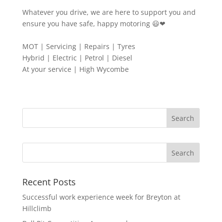
Whatever you drive, we are here to support you and
ensure you have safe, happy motoring 😃❤
MOT | Servicing | Repairs | Tyres
Hybrid | Electric | Petrol | Diesel
At your service | High Wycombe
Search
Recent Posts
Successful work experience week for Breyton at
Hillclimb