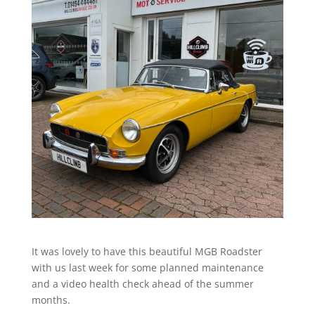
It was lovely to have this beautiful MGB Roadster
with us last week for some planned maintenance
and a video health check ahead of the summer
months.