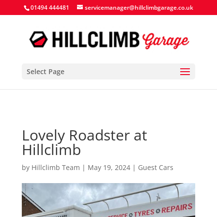
Search Button
Search
Search
01494 444481
servicemanager@hillclimbgarage.co.uk
for:
for:
Select Page
Lovely Roadster at
Hillclimb
by
Hillclimb Team
|
May 19, 2024
|
Guest Cars