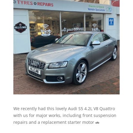
We recently had this lovely Audi S5 4.2L V8 Quattro
with us for major works, including front suspension
repairs and a replacement starter motor 🚗