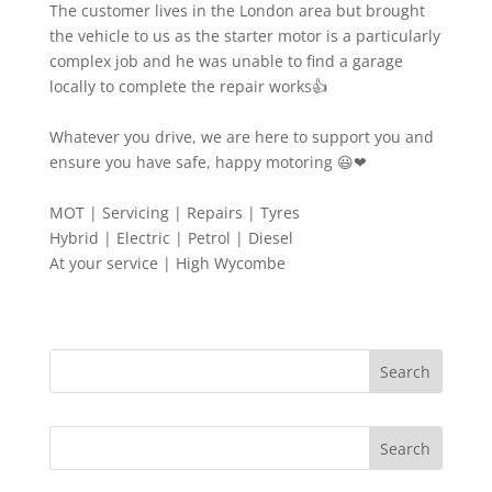
The customer lives in the London area but brought
the vehicle to us as the starter motor is a particularly
complex job and he was unable to find a garage
locally to complete the repair works👍
Whatever you drive, we are here to support you and
ensure you have safe, happy motoring 😃❤
MOT | Servicing | Repairs | Tyres
Hybrid | Electric | Petrol | Diesel
At your service | High Wycombe
Search