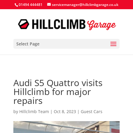
Search Button
Search
Search
01494 444481
servicemanager@hillclimbgarage.co.uk
for:
for:
Select Page
Audi S5 Quattro visits
Hillclimb for major
repairs
by
Hillclimb Team
|
Oct 8, 2023
|
Guest Cars