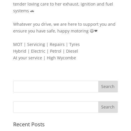
tender loving care to her exhaust, ignition and fuel
systems 🚗
Whatever you drive, we are here to support you and
ensure you have safe, happy motoring 😃❤
MOT | Servicing | Repairs | Tyres
Hybrid | Electric | Petrol | Diesel
At your service | High Wycombe
Search
Recent Posts