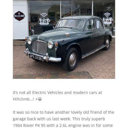
It’s not all Electric Vehicles and modern cars at
Hillclimb…! ⚡️😀
It was so nice to have another lovely old friend of the
garage back with us last week. This truly superb
1964 Rover P4 95 with a 2.6L engine was in for some