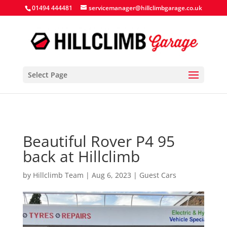
Search Button
Search
Search
01494 444481
servicemanager@hillclimbgarage.co.uk
for:
for:
Select Page
Beautiful Rover P4 95
back at Hillclimb
by
Hillclimb Team
|
Aug 6, 2023
|
Guest Cars